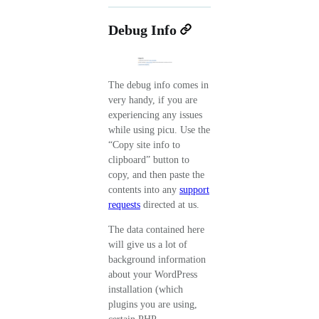
Debug Info
The debug info comes in
very handy, if you are
experiencing any issues
while using picu. Use the
“Copy site info to
clipboard” button to
copy, and then paste the
contents into any
support
requests
directed at us.
The data contained here
will give us a lot of
background information
about your WordPress
installation (which
plugins you are using,