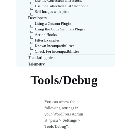
Use the Collection List Block
Use the Collection List Shortcode
Sell Images with picu
Developers
Using a Custom Plugin
Using the Code Snippets Plugin
Action Hooks
Filter Examples
Known Incompatibilities
Check For Incompatibilities
Translating picu
Telemetry
Tools/Debug
You can access the
following settings in
your WordPress Admin
at “
picu > Settings >
Tools/Debug
“.