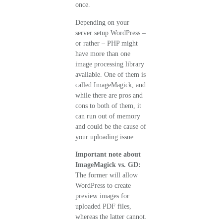
once.
Depending on your
server setup WordPress –
or rather – PHP might
have more than one
image processing library
available. One of them is
called ImageMagick, and
while there are pros and
cons to both of them, it
can run out of memory
and could be the cause of
your uploading issue.
Important note about
ImageMagick vs. GD:
The former will allow
WordPress to create
preview images for
uploaded PDF files,
whereas the latter cannot.