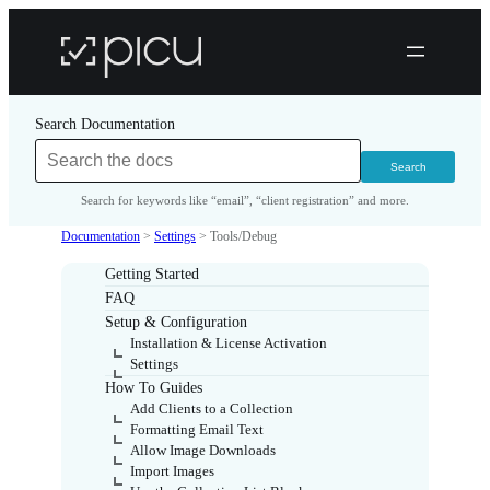
Search Documentation
Search for keywords like “email”, “client registration” and more.
Documentation
>
Settings
>
Tools/Debug
Getting Started
FAQ
Setup & Configuration
Installation & License Activation
Settings
How To Guides
Add Clients to a Collection
Formatting Email Text
Allow Image Downloads
Import Images