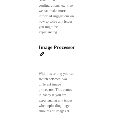
certain PHP
configurations, etc.), so
we can make more
informed suggestions on
how to solve any issues
you might be
experiencing.
Image Processor
With this setting you can
switch between two
different image
processors. This comes
in handy if you are
experiencing any issues
when uploading huge
amounts of images at