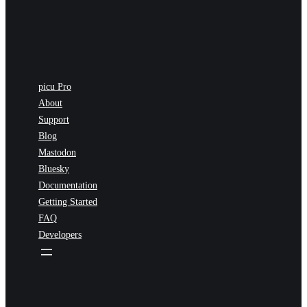
picu Pro
About
Support
Blog
Mastodon
Bluesky
Documentation
Getting Started
FAQ
Developers