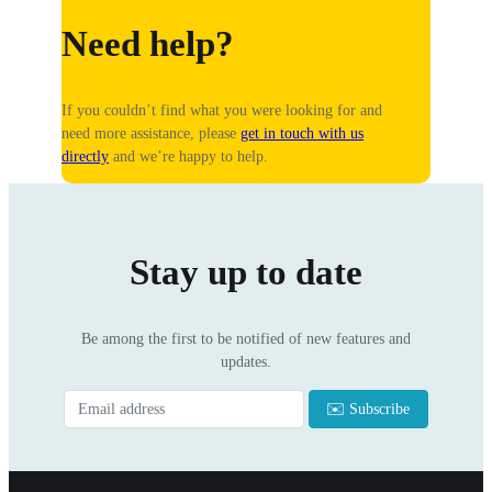
Need help?
If you couldn’t find what you were looking for and
need more assistance, please
get in touch with us
directly
and we’re happy to help.
Stay up to date
Be among the first to be notified of new features and
updates.