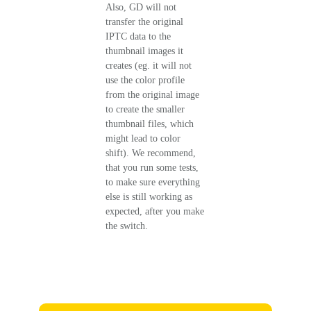
Also, GD will not
transfer the original
IPTC data to the
thumbnail images it
creates (eg. it will not
use the color profile
from the original image
to create the smaller
thumbnail files, which
might lead to color
shift). We recommend,
that you run some tests,
to make sure everything
else is still working as
expected, after you make
the switch.