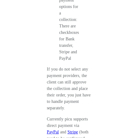
If you do not select any
payment providers, the
client can still approve
the collection and place
their order, you just have
to handle payment
separately.
Currently picu supports
direct payment via
PayPal
and
Stripe
(both