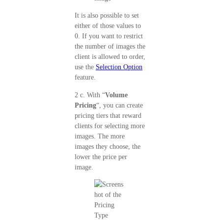
It is also possible to set
either of those values to
0. If you want to restrict
the number of images the
client is allowed to order,
use the
Selection Option
feature.
2 c. With “
Volume
Pricing
“, you can create
pricing tiers that reward
clients for selecting more
images. The more
images they choose, the
lower the price per
image.