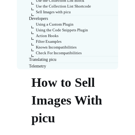
Use the Collection List Block
Use the Collection List Shortcode
Sell Images with picu
Developers
Using a Custom Plugin
Using the Code Snippets Plugin
Action Hooks
Filter Examples
Known Incompatibilities
Check For Incompatibilities
Translating picu
Telemetry
How to Sell
Images With
picu