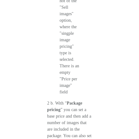
2 b. With “
Package
pricing
” you can set a
base price and then add a
number of images that
are included in the
package. You can also set