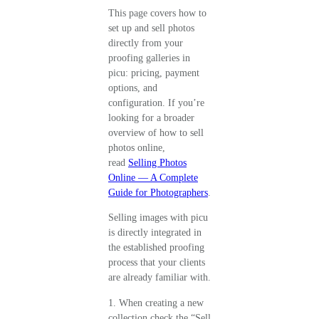
This page covers how to
set up and sell photos
directly from your
proofing galleries in
picu: pricing, payment
options, and
configuration. If you’re
looking for a broader
overview of how to sell
photos online,
read
Selling Photos
Online — A Complete
Guide for Photographers
.
Selling images with picu
is directly integrated in
the established proofing
process that your clients
are already familiar with.
1. When creating a new
collection check the “Sell