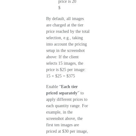
By default, all images
are charged at the tier
price reached by the total
selection, e.g., taking
into account the pricing
setup in the screenshot
above: If the client
selects 15 images, the
price is $25 per image:
15 × $25 = $375
Enable “
Each tier
priced separately
” to
apply different prices to
each quantity range. For
example, in the
screenshot above, the
first ten images are
priced at $30 per image,