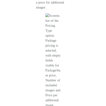
a price for additional
images.