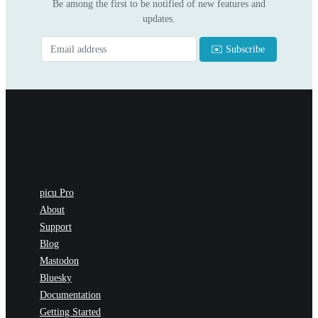
Be among the first to be notified of new features and
updates.
picu Pro
About
Support
Blog
Mastodon
Bluesky
Documentation
Getting Started