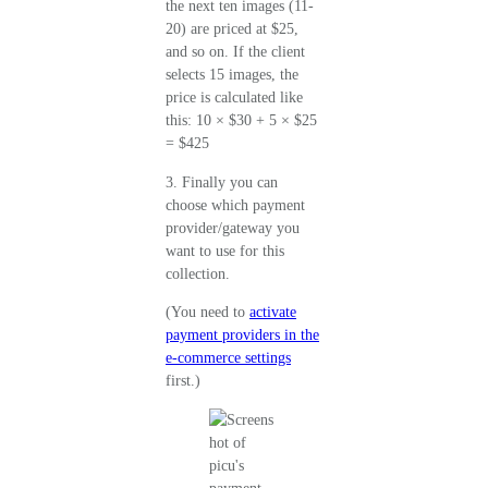
the next ten images (11-
20) are priced at $25,
and so on. If the client
selects 15 images, the
price is calculated like
this: 10 × $30 + 5 × $25
= $425
3. Finally you can
choose which payment
provider/gateway you
want to use for this
collection.
(You need to
activate
payment providers in the
e-commerce settings
first.)