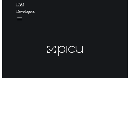
FAQ
Developers