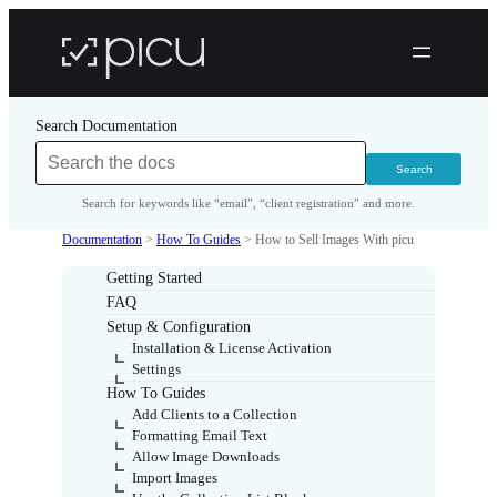
Search Documentation
Search for keywords like “email”, “client registration” and more.
Documentation
>
How To Guides
>
How to Sell Images With picu
Getting Started
FAQ
Setup & Configuration
Installation & License Activation
Settings
How To Guides
Add Clients to a Collection
Formatting Email Text
Allow Image Downloads
Import Images