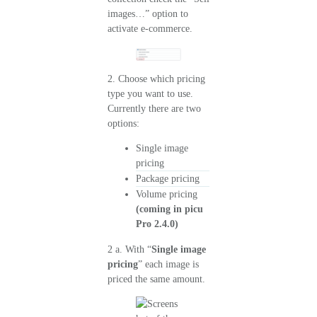
images…” option to
activate e-commerce.
2. Choose which pricing
type you want to use.
Currently there are two
options:
Single image
pricing
Package pricing
Volume pricing
(coming in picu
Pro 2.4.0)
2 a. With “
Single image
pricing
” each image is
priced the same amount.