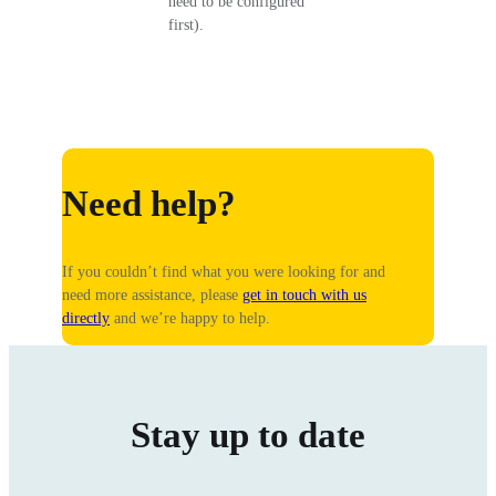
need to be configured
first).
Need help?
If you couldn’t find what you were looking for and
need more assistance, please
get in touch with us
directly
and we’re happy to help.
Stay up to date