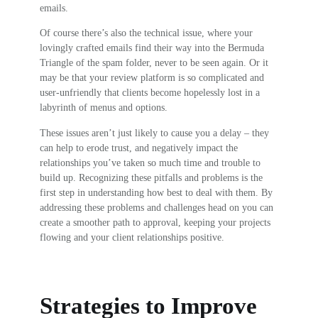
emails.
Of course there’s also the technical issue, where your
lovingly crafted emails find their way into the Bermuda
Triangle of the spam folder, never to be seen again. Or it
may be that your review platform is so complicated and
user-unfriendly that clients become hopelessly lost in a
labyrinth of menus and options.
These issues aren’t just likely to cause you a delay – they
can help to erode trust, and negatively impact the
relationships you’ve taken so much time and trouble to
build up. Recognizing these pitfalls and problems is the
first step in understanding how best to deal with them. By
addressing these problems and challenges head on you can
create a smoother path to approval, keeping your projects
flowing and your client relationships positive.
Strategies to Improve