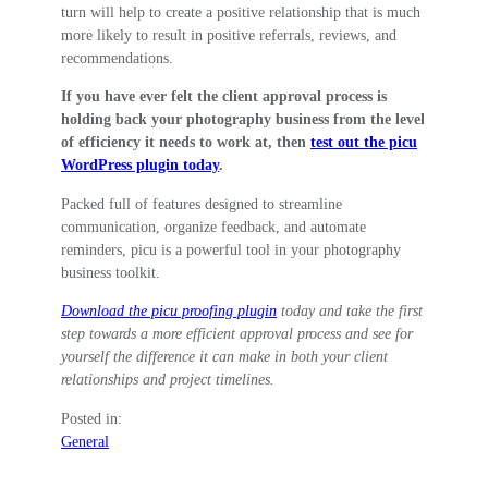
turn will help to create a positive relationship that is much
more likely to result in positive referrals, reviews, and
recommendations.
If you have ever felt the client approval process is
holding back your photography business from the level
of efficiency it needs to work at, then
test out the picu
WordPress plugin today
.
Packed full of features designed to streamline
communication, organize feedback, and automate
reminders, picu is a powerful tool in your photography
business toolkit.
Download the picu proofing plugin
today and take the first
step towards a more efficient approval process and see for
yourself the difference it can make in both your client
relationships and project timelines.
Posted in:
General