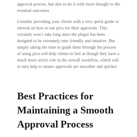
approval process, but also to do it with more thought to the
eventual outcomes.
Consider providing your clients with a very quick guide or
tutorial on how to use picu for their approvals. This
certainly won’t take long since the plugin has been
designed to be extremely user friendly and intuitive. But
simply taking the time to guide them through the process
of using picu will help clients to feel as though they have a
much more active role in the overall workflow, which will
in turn help to ensure approvals are smoother and quicker.
Best Practices for
Maintaining a Smooth
Approval Process