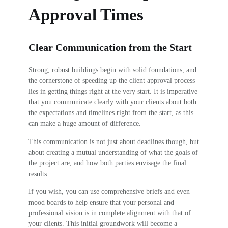
Approval Times
Clear Communication from the Start
Strong, robust buildings begin with solid foundations, and
the cornerstone of speeding up the client approval process
lies in getting things right at the very start. It is imperative
that you communicate clearly with your clients about both
the expectations and timelines right from the start, as this
can make a huge amount of difference.
This communication is not just about deadlines though, but
about creating a mutual understanding of what the goals of
the project are, and how both parties envisage the final
results.
If you wish, you can use comprehensive briefs and even
mood boards to help ensure that your personal and
professional vision is in complete alignment with that of
your clients. This initial groundwork will become a