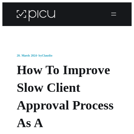
20. March 2024
· by
Claudio
How To Improve
Slow Client
Approval Process
As A