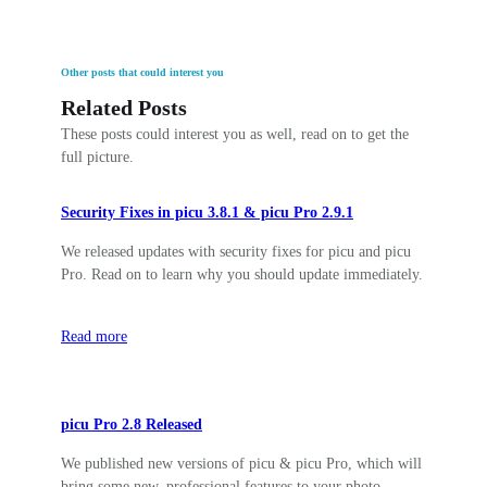
Other posts that could interest you
Related Posts
These posts could interest you as well, read on to get the
full picture.
Security Fixes in picu 3.8.1 & picu Pro 2.9.1
We released updates with security fixes for picu and picu
Pro. Read on to learn why you should update immediately.
Read more
picu Pro 2.8 Released
We published new versions of picu & picu Pro, which will
bring some new, professional features to your photo