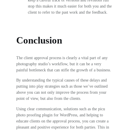
stop this makes it much easier for both you and the
client to refer to the past work and the feedback.
Conclusion
The client approval process is clearly a vital part of any
photography studio’s workflow, but it can be a very
painful bottleneck that can stifle the growth of a business.
By understanding the typical causes of these delays and
putting into play strategies such as those we’ve outlined
above you can not only improve the process from your
point of view, but also from the clients.
Using clear communication, solutions such as the picu
photo proofing plugin for WordPress, and helping to
educate clients on the approval process, you can create a
pleasant and positive experience for both parties. This in