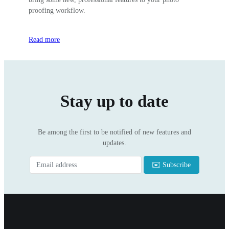
proofing workflow.
Read more
Stay up to date
Be among the first to be notified of new features and
updates.