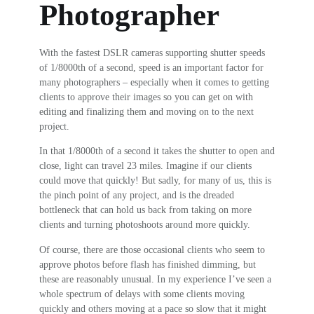
Photographer
With the fastest DSLR cameras supporting shutter speeds
of 1/8000th of a second, speed is an important factor for
many photographers – especially when it comes to getting
clients to approve their images so you can get on with
editing and finalizing them and moving on to the next
project.
In that 1/8000th of a second it takes the shutter to open and
close, light can travel 23 miles. Imagine if our clients
could move that quickly! But sadly, for many of us, this is
the pinch point of any project, and is the dreaded
bottleneck that can hold us back from taking on more
clients and turning photoshoots around more quickly.
Of course, there are those occasional clients who seem to
approve photos before flash has finished dimming, but
these are reasonably unusual. In my experience I’ve seen a
whole spectrum of delays with some clients moving
quickly and others moving at a pace so slow that it might