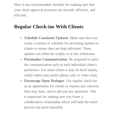
Here is our recommended checklist for making sure that
your client approval processes are smooth, effective, and
efficient.
Regular Check-ins With Clients
Schedule Consistent Updates
: Make sure that you
create a routine or schedule for providing updates to
clients to ensure they are kept informed. These
updates can either be weekly or at key milestones.
Personalize Communication
: Be prepared to tailor
the communication style to each individual client’s
preference. For some clients it may be brief emails,
whilst others may prefer phone calls or video chats.
Encourage Open Dialogue
: Use regular check-ins
as an opportunity for clients to express any concerns
they may have, and to ask you any questions. This
is important for making sure you foster a
collaborative relationship which will help the entire
process run more smoothly.