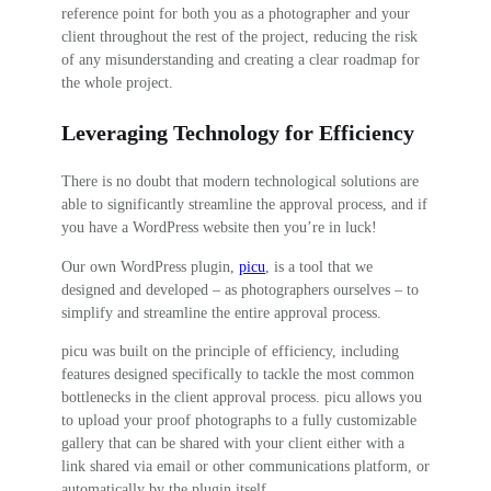
reference point for both you as a photographer and your
client throughout the rest of the project, reducing the risk
of any misunderstanding and creating a clear roadmap for
the whole project.
Leveraging Technology for Efficiency
There is no doubt that modern technological solutions are
able to significantly streamline the approval process, and if
you have a WordPress website then you’re in luck!
Our own WordPress plugin,
picu
, is a tool that we
designed and developed – as photographers ourselves – to
simplify and streamline the entire approval process.
picu was built on the principle of efficiency, including
features designed specifically to tackle the most common
bottlenecks in the client approval process. picu allows you
to upload your proof photographs to a fully customizable
gallery that can be shared with your client either with a
link shared via email or other communications platform, or
automatically by the plugin itself.