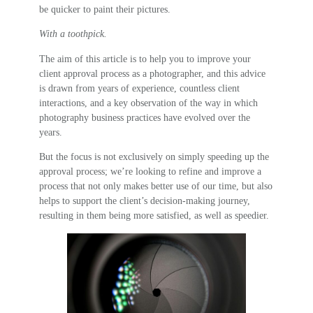
be quicker to paint their pictures.
With a toothpick.
The aim of this article is to help you to improve your
client approval process as a photographer, and this advice
is drawn from years of experience, countless client
interactions, and a key observation of the way in which
photography business practices have evolved over the
years.
But the focus is not exclusively on simply speeding up the
approval process; we’re looking to refine and improve a
process that not only makes better use of our time, but also
helps to support the client’s decision-making journey,
resulting in them being more satisfied, as well as speedier.