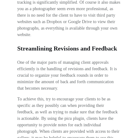
tracking is significantly simplified. Of course it also makes
you as a photographer seem even more professional, as
there is no need for the client to have to visit third party
websites such as Dropbox or Google Drive to view their
photographs, as everything is available through your own
website.
Streamlining Revisions and Feedback
One of the major parts of managing client approvals
efficiently is the handling of revisions and feedback. It is
crucial to organize your feedback rounds in order to
minimize the amount of back and forth communication
that becomes necessary.
To achieve this, try to encourage your clients to be as
specific as they possibly can when providing their
feedback, as well as trying to make sure that the feedback
is actionable. By using the picu plugin, clients have the
opportunity to provide notes for each individual
photograph. When clients are provided with access to their
gallery, it may be helpful to encourage them to use this