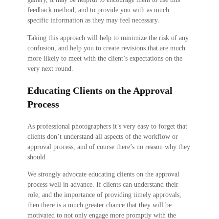
feedback method, and to provide you with as much
specific information as they may feel necessary.
Taking this approach will help to minimize the risk of any
confusion, and help you to create revisions that are much
more likely to meet with the client’s expectations on the
very next round.
Educating Clients on the Approval
Process
As professional photographers it’s very easy to forget that
clients don’t understand all aspects of the workflow or
approval process, and of course there’s no reason why they
should.
We strongly advocate educating clients on the approval
process well in advance. If clients can understand their
role, and the importance of providing timely approvals,
then there is a much greater chance that they will be
motivated to not only engage more promptly with the