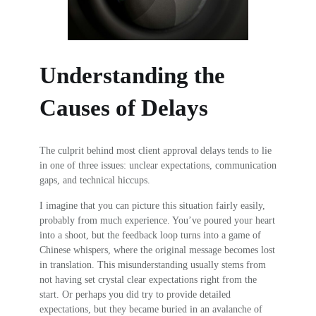
Understanding the
Causes of Delays
The culprit behind most client approval delays tends to lie
in one of three issues: unclear expectations, communication
gaps, and technical hiccups.
I imagine that you can picture this situation fairly easily,
probably from much experience. You’ve poured your heart
into a shoot, but the feedback loop turns into a game of
Chinese whispers, where the original message becomes lost
in translation. This misunderstanding usually stems from
not having set crystal clear expectations right from the
start. Or perhaps you did try to provide detailed
expectations, but they became buried in an avalanche of