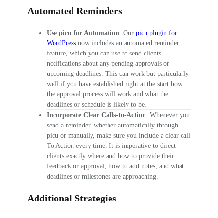
Automated Reminders
Use picu for Automation
: Our
picu plugin for
WordPress
now includes an automated reminder
feature, which you can use to send clients
notifications about any pending approvals or
upcoming deadlines. This can work but particularly
well if you have established right at the start how
the approval process will work and what the
deadlines or schedule is likely to be.
Incorporate Clear Calls-to-Action
: Whenever you
send a reminder, whether automatically through
picu or manually, make sure you include a clear call
To Action every time. It is imperative to direct
clients exactly where and how to provide their
feedback or approval, how to add notes, and what
deadlines or milestones are approaching.
Additional Strategies