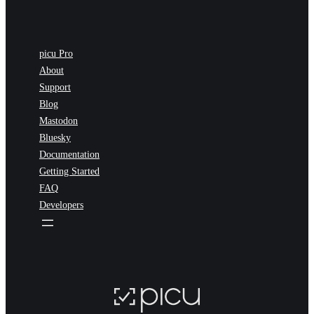
picu Pro
About
Support
Blog
Mastodon
Bluesky
Documentation
Getting Started
FAQ
Developers