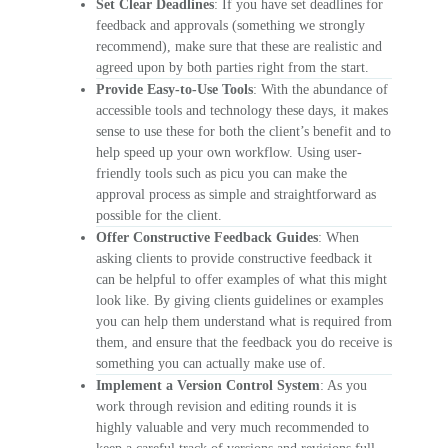
Set Clear Deadlines
: If you have set deadlines for
feedback and approvals (something we strongly
recommend), make sure that these are realistic and
agreed upon by both parties right from the start.
Provide Easy-to-Use Tools
: With the abundance of
accessible tools and technology these days, it makes
sense to use these for both the client’s benefit and to
help speed up your own workflow. Using user-
friendly tools such as picu you can make the
approval process as simple and straightforward as
possible for the client.
Offer Constructive Feedback Guides
: When
asking clients to provide constructive feedback it
can be helpful to offer examples of what this might
look like. By giving clients guidelines or examples
you can help them understand what is required from
them, and ensure that the feedback you do receive is
something you can actually make use of.
Implement a Version Control System
: As you
work through revision and editing rounds it is
highly valuable and very much recommended to
keep a careful track of versions and revisions full