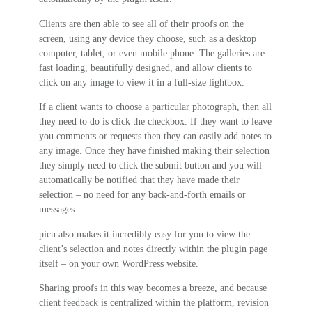
Clients are then able to see all of their proofs on the
screen, using any device they choose, such as a desktop
computer, tablet, or even mobile phone. The galleries are
fast loading, beautifully designed, and allow clients to
click on any image to view it in a full-size lightbox.
If a client wants to choose a particular photograph, then all
they need to do is click the checkbox. If they want to leave
you comments or requests then they can easily add notes to
any image. Once they have finished making their selection
they simply need to click the submit button and you will
automatically be notified that they have made their
selection – no need for any back-and-forth emails or
messages.
picu also makes it incredibly easy for you to view the
client’s selection and notes directly within the plugin page
itself – on your own WordPress website.
Sharing proofs in this way becomes a breeze, and because
client feedback is centralized within the platform, revision