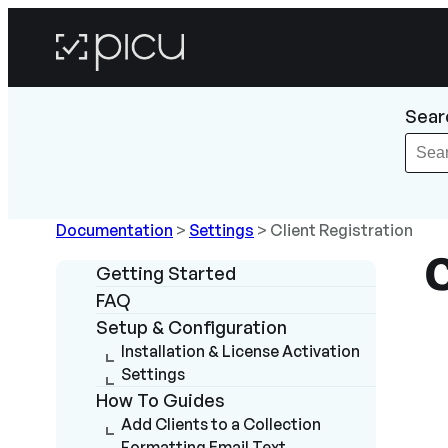
Sear
Documentation
>
Settings
>
Client Registration
C
Getting Started
FAQ
Setup & Configuration
Installation & License Activation
Settings
How To Guides
Add Clients to a Collection
Formatting Email Text