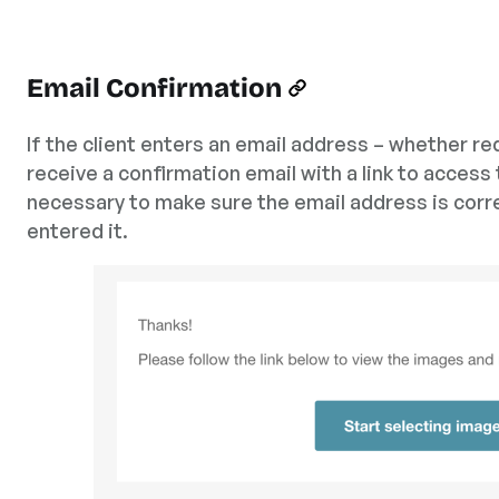
Email Confirmation
If the client enters an email address – whether req
receive a confirmation email with a link to access 
necessary to make sure the email address is corr
entered it.