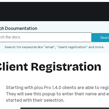
ch Documentation
Search for keywords like “email”, “client registration” and more.
lient Registration
Starting with picu Pro 1.4.0 clients are able to reg
They will see this popup to enter their name and e
started with their selection.