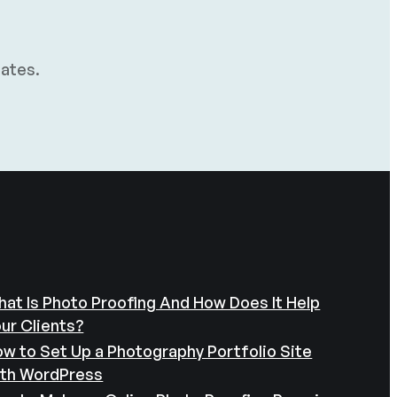
dates.
at Is Photo Proofing And How Does It Help
ur Clients?
w to Set Up a Photography Portfolio Site
ith WordPress