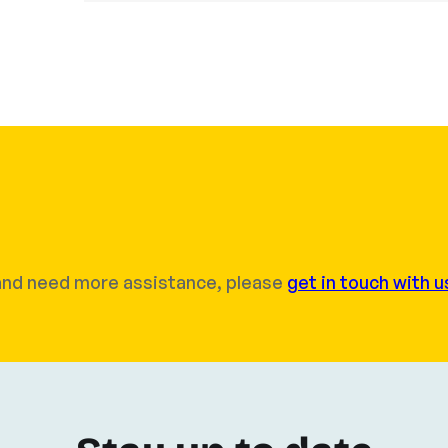
r and need more assistance, please
get in touch with u