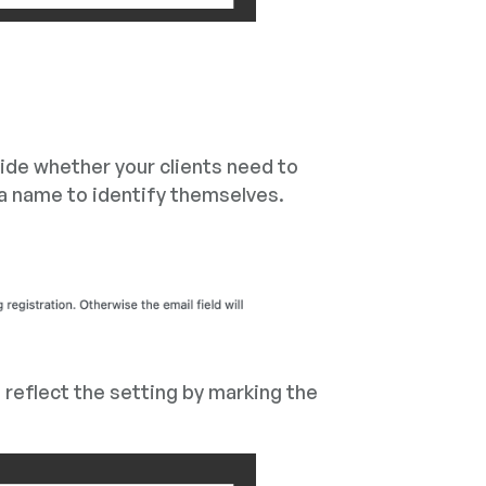
cide whether your clients need to
 a name to identify themselves.
l reflect the setting by marking the