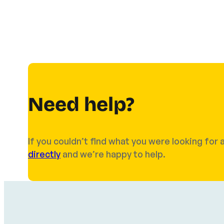
Need help?
If you couldn’t find what you were looking fo
directly
and we’re happy to help.