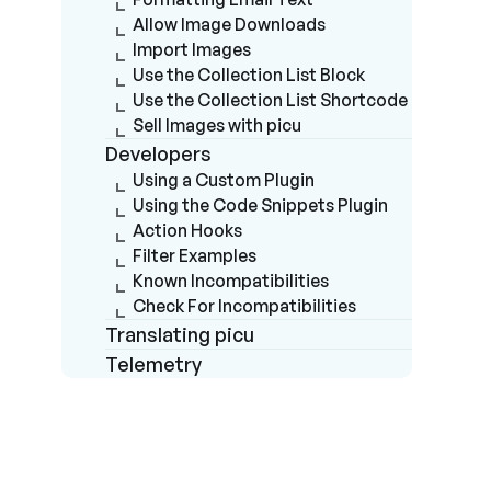
Allow Image Downloads
Import Images
Use the Collection List Block
Use the Collection List Shortcode
Sell Images with picu
Developers
Using a Custom Plugin
Using the Code Snippets Plugin
Action Hooks
Filter Examples
Known Incompatibilities
Check For Incompatibilities
Translating picu
Telemetry