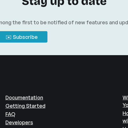
Stay up to date
ong the first to be notified of new features and up
Documentation
Wh
Yo
Getting Started
Ho
FAQ
w
Developers