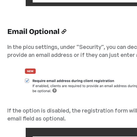
Email Optional
In the picu settings, under “Security”, you can de
provide an email address or if they can just enter
If the option is disabled, the registration form wil
email field as optional.