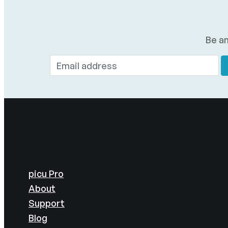
Be am
picu Pro
About
Support
Blog