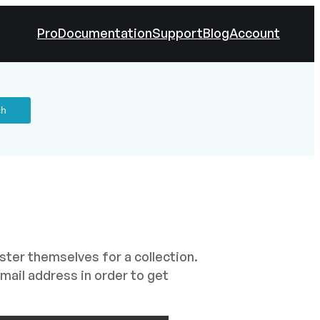
Pro
Documentation
Support
Blog
Account
ister themselves for a collection.
mail address in order to get