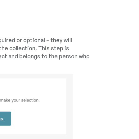
uired or optional – they will
the collection. This step is
ect and belongs to the person who