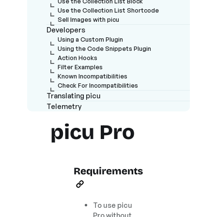
Use the Collection List Block
Use the Collection List Shortcode
Sell Images with picu
Developers
Using a Custom Plugin
Using the Code Snippets Plugin
Action Hooks
Filter Examples
Known Incompatibilities
Check For Incompatibilities
Translating picu
Telemetry
picu Pro
Requirements
To use picu
Pro without