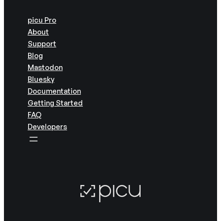
picu Pro
About
Support
Blog
Mastodon
Bluesky
Documentation
Getting Started
FAQ
Developers