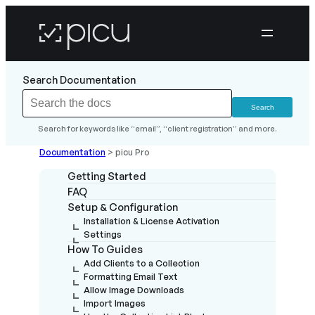
Search Documentation
Search for keywords like “email”, “client registration” and more.
Documentation
>
picu Pro
Getting Started
FAQ
Setup & Configuration
Installation & License Activation
Settings
How To Guides
Add Clients to a Collection
Formatting Email Text
Allow Image Downloads
Import Images