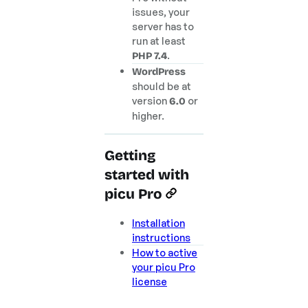
issues, your
server has to
run at least
.
PHP 7.4
WordPress
should be at
version
or
6.0
higher.
Getting
started with
picu Pro
Installation
instructions
How to active
your picu Pro
license