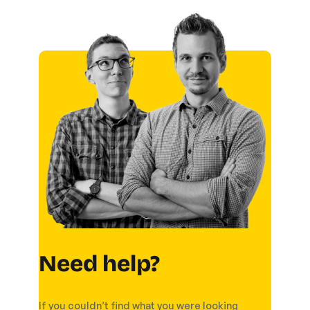
Need help?
If you couldn’t find what you were looking