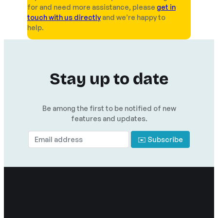
for and need more assistance, please
get in
touch with us directly
and we’re happy to
help.
Stay up to date
Be among the first to be notified of new
features and updates.