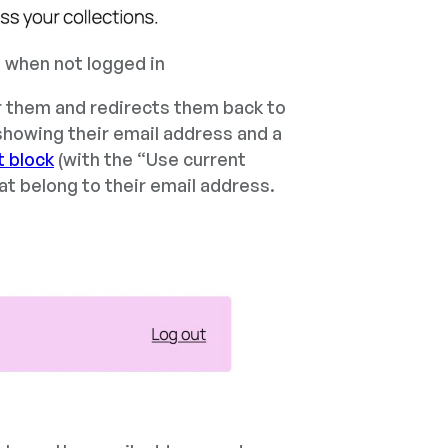
, when not logged in
or them and redirects them back to
showing their email address and a
t block
(with the “Use current
hat belong to their email address.