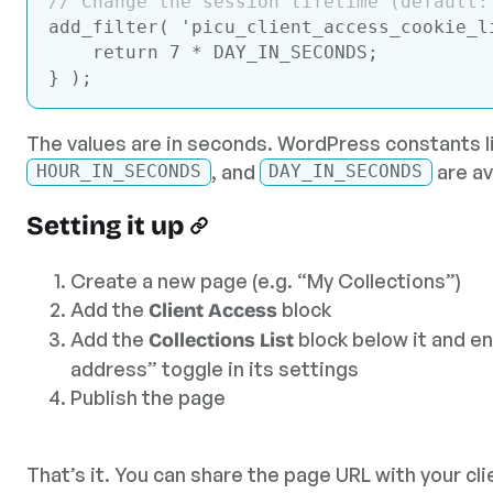
// Change the session lifetime (default:
add_filter( 
'picu_client_access_cookie_l
return
7
 * DAY_IN_SECONDS;

Code language:
JavaScript
(
javascript
)
The values are in seconds. WordPress constants l
, and
are av
HOUR_IN_SECONDS
DAY_IN_SECONDS
Setting it up
Create a new page (e.g. “My Collections”)
Add the
block
Client Access
Add the
block below it and en
Collections List
address” toggle in its settings
Publish the page
That’s it. You can share the page URL with your clie