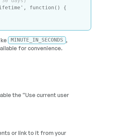
 30 days)
ifetime'
, 
function
(
) 
{

ike
,
MINUTE_IN_SECONDS
ailable for convenience.
able the “Use current user
nts or link to it from your