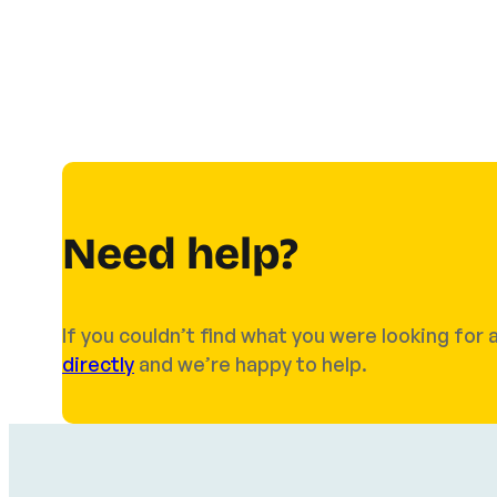
Need help?
If you couldn’t find what you were looking fo
directly
and we’re happy to help.