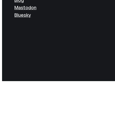
Mastodon
Bluesky