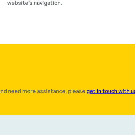
website’s navigation.
r and need more assistance, please
get in touch with u