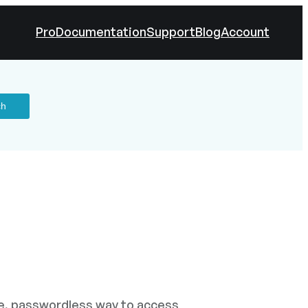
Pro
Documentation
Support
Blog
Account
le, passwordless way to access