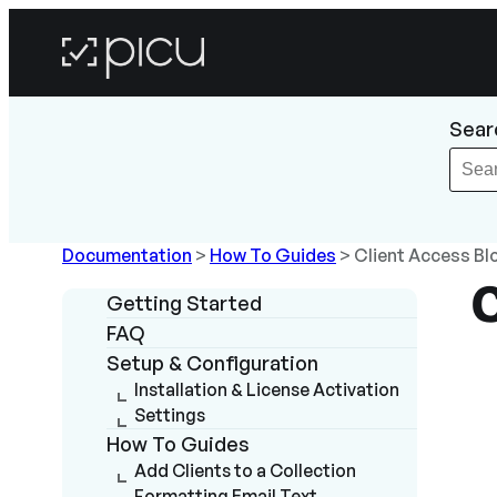
Sear
Documentation
>
How To Guides
>
Client Access Bl
Getting Started
FAQ
Setup & Configuration
Installation & License Activation
Settings
How To Guides
Add Clients to a Collection
Formatting Email Text