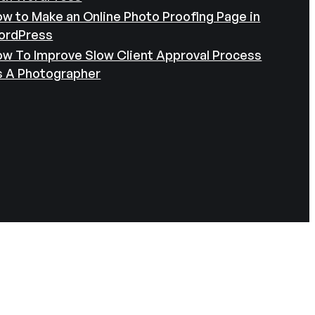
w to Make an Online Photo Proofing Page in
ordPress
w To Improve Slow Client Approval Process
s A Photographer