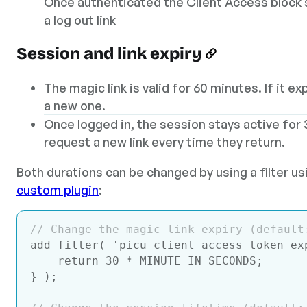
Once authenticated the Client Access block
a log out link
Session and link expiry
The magic link is valid for 60 minutes. If it e
a new one.
Once logged in, the session stays active for 
request a new link every time they return.
Both durations can be changed by using a filter u
custom plugin
:
// Change the magic link expiry (default
add_filter( 
'picu_client_access_token_ex
return
30
 * MINUTE_IN_SECONDS;

} );
