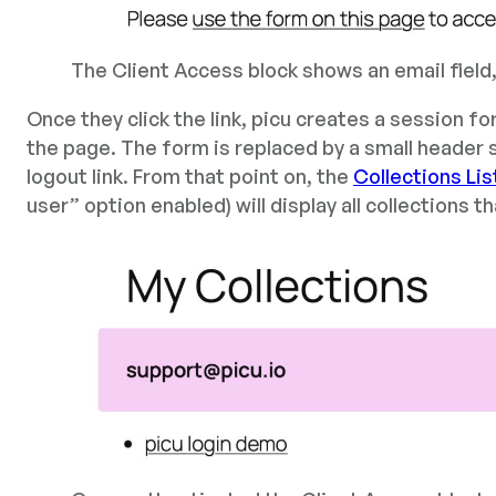
The Client Access block shows an email field
Once they click the link, picu creates a session f
the page. The form is replaced by a small header 
logout link. From that point on, the
Collections Lis
user” option enabled) will display all collections t