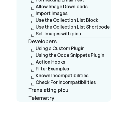
Allow Image Downloads
Import Images
Use the Collection List Block
Use the Collection List Shortcode
Sell Images with picu
Developers
Using a Custom Plugin
Using the Code Snippets Plugin
Action Hooks
Filter Examples
Known Incompatibilities
Check For Incompatibilities
Translating picu
Telemetry