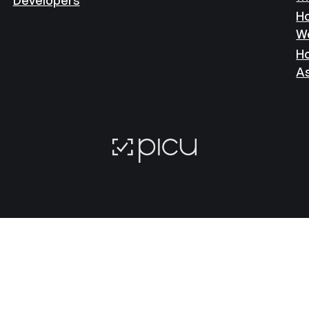
Ho
W
Ho
A