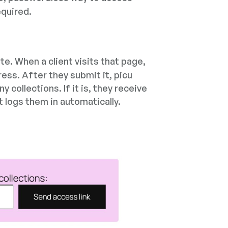
equired.
te. When a client visits that page,
ress. After they submit it, picu
collections. If it is, they receive
t logs them in automatically.