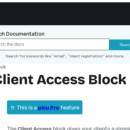
ch Documentation
Search for keywords like “email”, “client registration” and more.
ock
Client Access Block
🤘 This is a
feature
picu Pro
The
block gives your clients a simp
Client Access