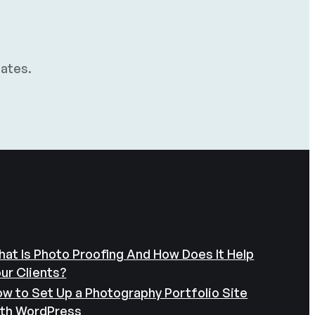
dates.
at Is Photo Proofing And How Does It Help
ur Clients?
w to Set Up a Photography Portfolio Site
ith WordPress