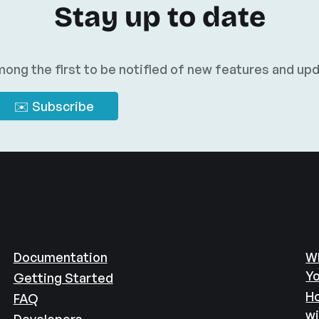
Stay up to date
ong the first to be notified of new features and up
Documentation
Wh
Yo
Getting Started
Ho
FAQ
w
Developers