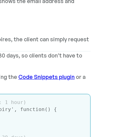
 shows the email address and
xpires, the client can simply request
30 days, so clients don’t have to
sing the
Code Snippets plugin
or a
: 1 hour)
piry'
, 
function
(
) 
{
