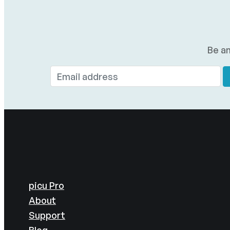
Be am
picu Pro
About
Support
Blog