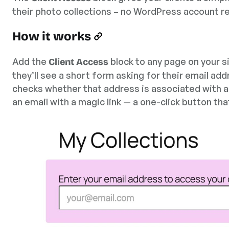
their photo collections – no WordPress account r
How it works
Add the
block to any page on your si
Client Access
they’ll see a short form asking for their email add
checks whether that address is associated with any 
an email with a magic link — a one-click button tha