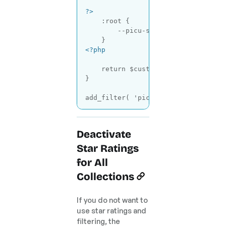
?>
    :root {

        --picu-star-color: gold; 
/
<?php
return
 $custom_styles . ob_get_
}

add_filter( 
'picu_brand_customize_
Code language:
PHP
(
php
)
Deactivate
Star Ratings
for All
Collections
If you do not want to
use star ratings and
filtering, the