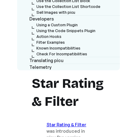
Use the Collection List Block
Use the Collection List Shortcode
Sell Images with picu
Developers
Using a Custom Plugin
Using the Code Snippets Plugin
Action Hooks
Filter Examples
Known Incompatibilities
Check For Incompatibilities
Translating picu
Telemetry
Star Rating
& Filter
Star Rating & Filter
was introduced in