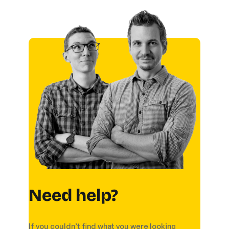
Need help?
If you couldn’t find what you were looking