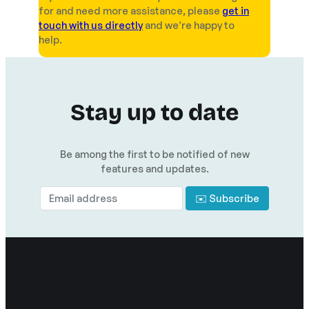
for and need more assistance, please
get in
touch with us directly
and we’re happy to
help.
Stay up to date
Be among the first to be notified of new
features and updates.