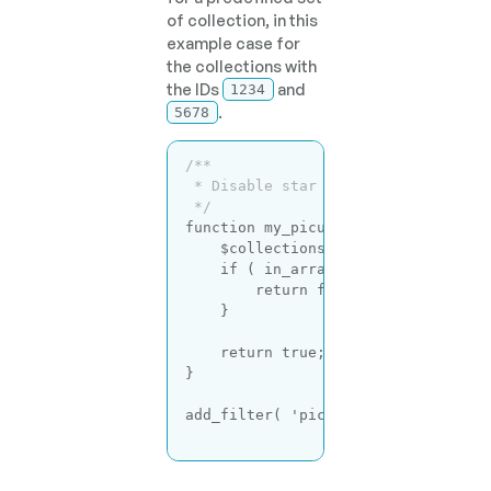
of collection, in this
example case for
the collections with
the IDs
and
1234
.
5678
/**

 * Disable star rating for certain 
 */
function
my_picu_deactivate_star_r
    $collections = [ 
1234
, 
5678
 ];

if
 ( in_array( get_the_ID(), $c
return
false
;

    }

return
true
;

}

add_filter( 
'picu_use_star_rating'
Code language:
PHP
(
php
)