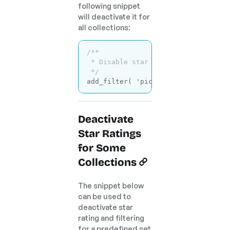
following snippet
will deactivate it for
all collections:
/**

 * Disable star rating for all coll
 */
add_filter( 
'picu_use_star_rating'
Code language:
PHP
(
php
)
Deactivate
Star Ratings
for Some
Collections
The snippet below
can be used to
deactivate star
rating and filtering
for a predefined set