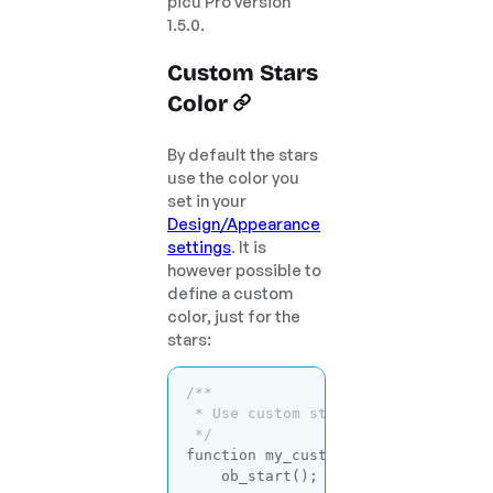
picu Pro version
1.5.0.
Custom Stars
Color
By default the stars
use the color you
set in your
Design/Appearance
settings
. It is
however possible to
define a custom
color, just for the
stars:
/**

 * Use custom stars color.

 */
function
my_custom_picu_styles
( $c
    ob_start();
