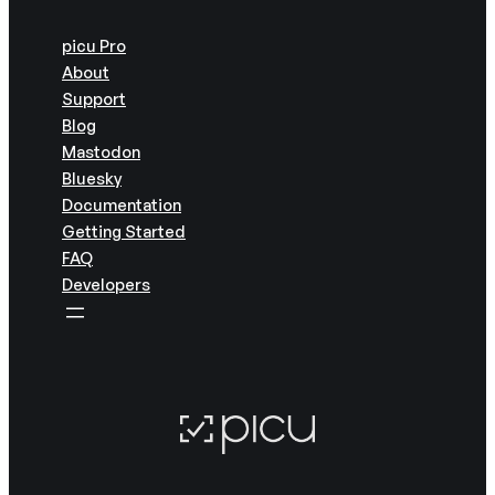
picu Pro
About
Support
Blog
Mastodon
Bluesky
Documentation
Getting Started
FAQ
Developers