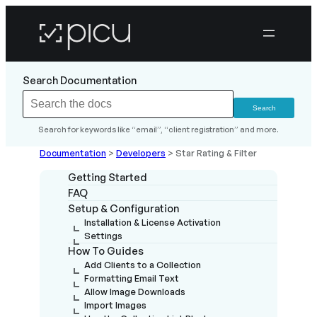
Search Documentation
Search for keywords like “email”, “client registration” and more.
Documentation
>
Developers
>
Star Rating & Filter
Getting Started
FAQ
Setup & Configuration
Installation & License Activation
Settings
How To Guides
Add Clients to a Collection
Formatting Email Text
Allow Image Downloads
Import Images