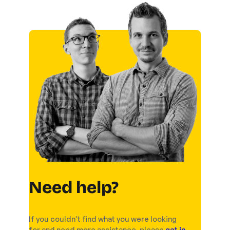
Need help?
If you couldn’t find what you were looking
for and need more assistance, please
get in