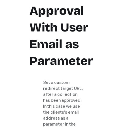
Approval
With User
Email as
Parameter
Set a custom
redirect target URL,
after a collection
has been approved.
In this case we use
the clients’s email
address as a
parameter in the