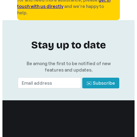
touch with us directly
and we’re happy to
help.
Stay up to date
Be among the first to be notified of new
features and updates.