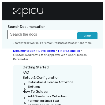
Search Documentation
Search for keywords like “email”, “client registration” and more.
Documentation
>
Developers
>
Filter Examples
>
Custom Redirect After Approval With User Email as
Parameter
Getting Started
FAQ
Setup & Configuration
Installation & License Activation
Settings
How To Guides
Add Clients to a Collection
Formatting Email Text
Allow Image Downloads