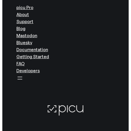
picu Pro
About
Support
Blog
Mastodon
Bluesky
Documentation
Getting Started
FAQ
Developers