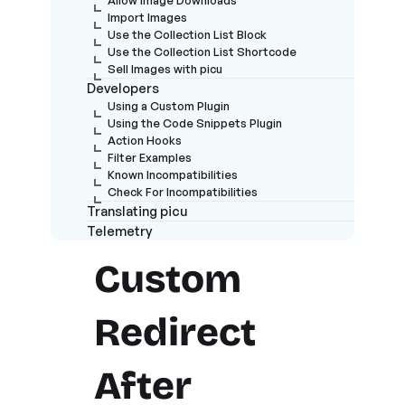
Import Images
Use the Collection List Block
Use the Collection List Shortcode
Sell Images with picu
Developers
Using a Custom Plugin
Using the Code Snippets Plugin
Action Hooks
Filter Examples
Known Incompatibilities
Check For Incompatibilities
Translating picu
Telemetry
Custom
Redirect
After