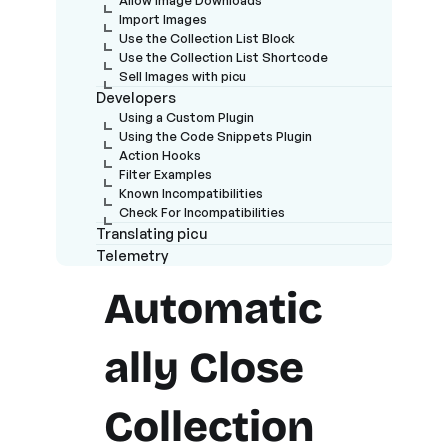
Import Images
Use the Collection List Block
Use the Collection List Shortcode
Sell Images with picu
Developers
Using a Custom Plugin
Using the Code Snippets Plugin
Action Hooks
Filter Examples
Known Incompatibilities
Check For Incompatibilities
Translating picu
Telemetry
Automatic
ally Close
Collection