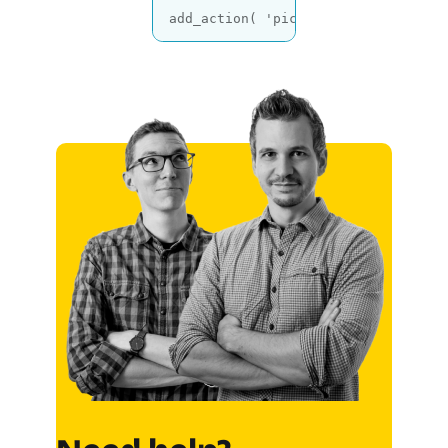
add_action( 
'picu_after_approval'
,
Code language:
PHP
(
php
)