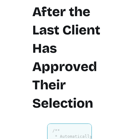
After the
Last Client
Has
Approved
Their
Selection
/**

 * Automatically close collection a