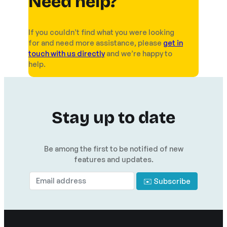
Need help?
If you couldn’t find what you were looking
for and need more assistance, please
get in
touch with us directly
and we’re happy to
help.
Stay up to date
Be among the first to be notified of new
features and updates.