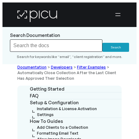
Search Documentation
Search for keywords like “email”, “client registration” and more.
Documentation
>
Developers
>
Filter Examples
>
Automatically Close Collection After the Last Client
Has Approved Their Selection
Getting Started
FAQ
Setup & Configuration
Installation & License Activation
Settings
How To Guides
Add Clients to a Collection
Formatting Email Text
Allow Image Downloads