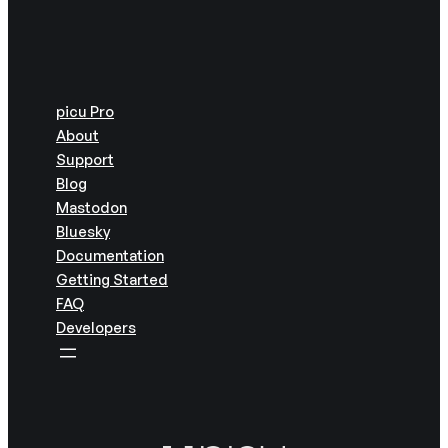
picu Pro
About
Support
Blog
Mastodon
Bluesky
Documentation
Getting Started
FAQ
Developers