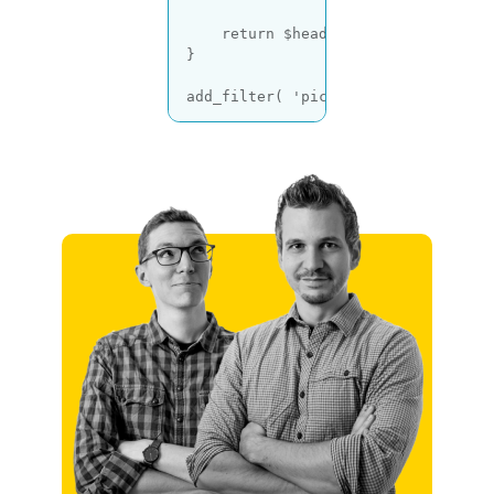
return
 $headers;

}

add_filter( 
'picu_email_headers'
, 
Code language:
PHP
(
php
)