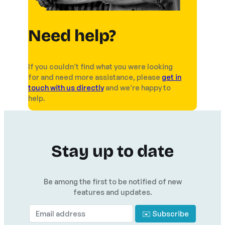
Need help?
If you couldn’t find what you were looking
for and need more assistance, please
get in
touch with us directly
and we’re happy to
help.
Stay up to date
Be among the first to be notified of new
features and updates.