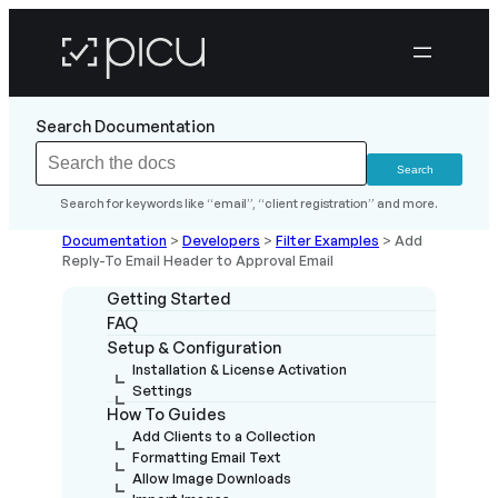
Search Documentation
Search for keywords like “email”, “client registration” and more.
Documentation
>
Developers
>
Filter Examples
>
Add
Reply-To Email Header to Approval Email
Getting Started
FAQ
Setup & Configuration
Installation & License Activation
Settings
How To Guides
Add Clients to a Collection
Formatting Email Text
Allow Image Downloads