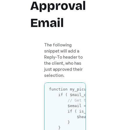
Approval
Email
The following
snippet will add a
Reply-To header to
the client, who has
just approved their
selection.
function
my_picu_email_headers
( $h
if
 ( $mail_context == 
'photogr
// Get the client email ad
        $email = picu_get_email_fro
if
 ( is_email( $email ) ) {
            $headers .= 
"Reply-To:
        }

    }
