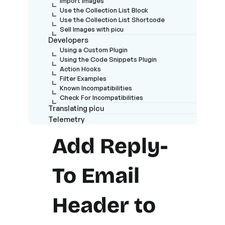
Import Images
Use the Collection List Block
Use the Collection List Shortcode
Sell Images with picu
Developers
Using a Custom Plugin
Using the Code Snippets Plugin
Action Hooks
Filter Examples
Known Incompatibilities
Check For Incompatibilities
Translating picu
Telemetry
Add Reply-
To Email
Header to