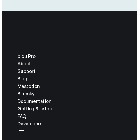
picu Pro
About
Support
Blog
Mastodon
Bluesky
Documentation
Getting Started
FAQ
Developers