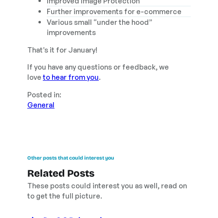
Improved Image Protection
Further improvements for e-commerce
Various small “under the hood”
improvements
That’s it for January!
If you have any questions or feedback, we
love
to hear from you
.
Posted in:
General
Other posts that could interest you
Related Posts
These posts could interest you as well, read on
to get the full picture.