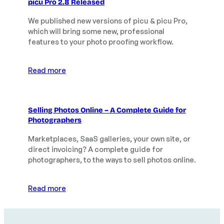
picu Pro 2.8 Released
We published new versions of picu & picu Pro,
which will bring some new, professional
features to your photo proofing workflow.
Read more
Selling Photos Online – A Complete Guide for
Photographers
Marketplaces, SaaS galleries, your own site, or
direct invoicing? A complete guide for
photographers, to the ways to sell photos online.
Read more