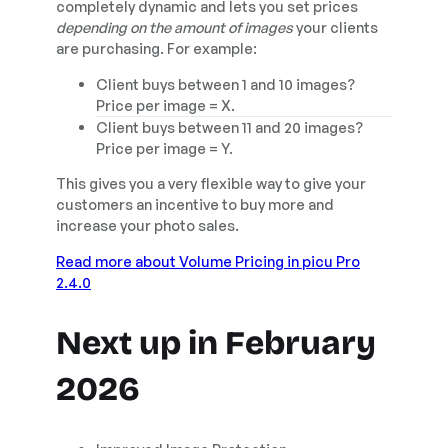
completely dynamic and lets you set prices
depending on the amount of images
your clients
are purchasing. For example:
Client buys between 1 and 10 images?
Price per image = X.
Client buys between 11 and 20 images?
Price per image = Y.
This gives you a very flexible way to give your
customers an incentive to buy more and
increase your photo sales.
Read more about Volume Pricing in picu Pro
2.4.0
Next up in February
2026