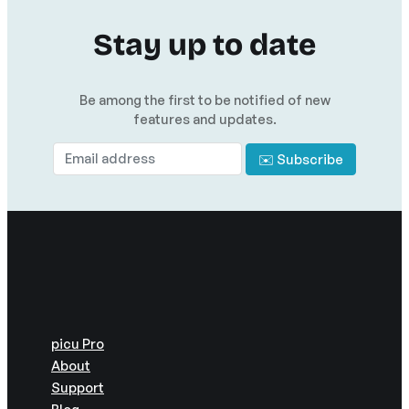
Stay up to date
Be among the first to be notified of new
features and updates.
picu Pro
About
Support
Blog