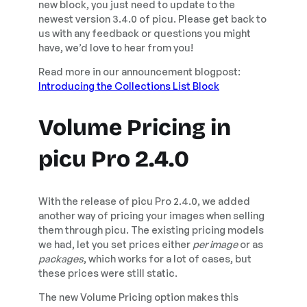
new block, you just need to update to the
newest version 3.4.0 of picu. Please get back to
us with any feedback or questions you might
have, we’d love to hear from you!
Read more in our announcement blogpost:
Introducing the Collections List Block
Volume Pricing in
picu Pro 2.4.0
With the release of picu Pro 2.4.0, we added
another way of pricing your images when selling
them through picu. The existing pricing models
we had, let you set prices either
per image
or as
packages
, which works for a lot of cases, but
these prices were still static.
The new Volume Pricing option makes this