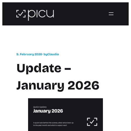
9. February 2026
· by
Claudio
Update –
January 2026