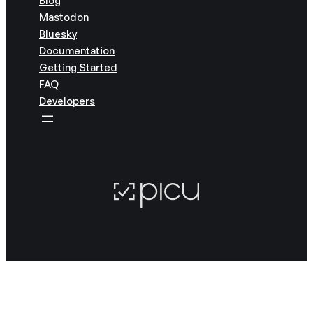
Mastodon
Bluesky
Documentation
Getting Started
FAQ
Developers