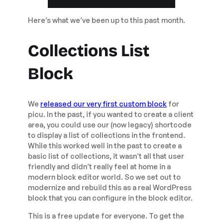
Here’s what we’ve been up to this past month.
Collections List
Block
We
released our very first custom block
for
picu. In the past, if you wanted to create a client
area, you could use our (now legacy) shortcode
to display a list of collections in the frontend.
While this worked well in the past to create a
basic list of collections, it wasn’t all that user
friendly and didn’t really feel at home in a
modern block editor world. So we set out to
modernize and rebuild this as a real WordPress
block that you can configure in the block editor.
This is a free update for everyone. To get the