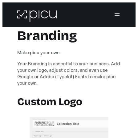
Branding
Make picu your own.
Your Branding is essential to your business. Add
your own logo, adjust colors, and even use
Google or Adobe (Typekit) Fonts to make picu
your own.
Custom Logo