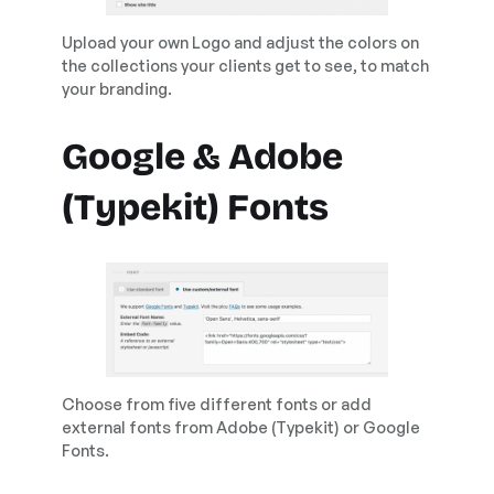
Upload your own Logo and adjust the colors on
the collections your clients get to see, to match
your branding.
Google & Adobe
(Typekit) Fonts
Choose from five different fonts or add
external fonts from Adobe (Typekit) or Google
Fonts.