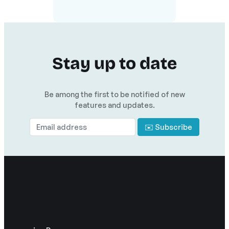
Stay up to date
Be among the first to be notified of new
features and updates.