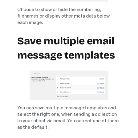
Choose to show or hide the numbering,
filenames or display other meta data below
each image.
Save multiple email
message templates
You can save multiple message templates and
select the right one, when sending a collection
to your client via email. You can set one of them
as the default.