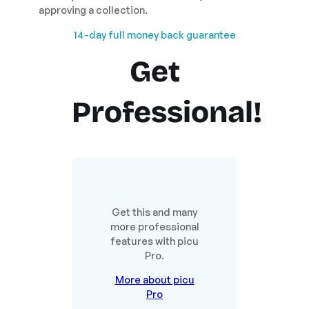
approving a collection.
14-day full money back guarantee
Get
Professional!
Get this and many
more professional
features with picu
Pro.
More about picu
Pro