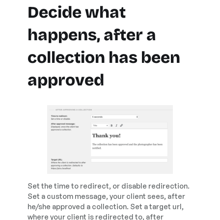
Decide what
happens, after a
collection has been
approved
Set the time to redirect, or disable redirection.
Set a custom message, your client sees, after
he/she approved a collection. Set a target url,
where your client is redirected to, after