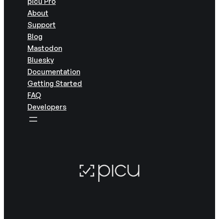
picu Pro
About
Support
Blog
Mastodon
Bluesky
Documentation
Getting Started
FAQ
Developers