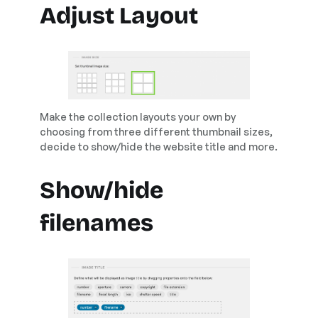
Adjust Layout
Make the collection layouts your own by
choosing from three different thumbnail sizes,
decide to show/hide the website title and more.
Show/hide
filenames