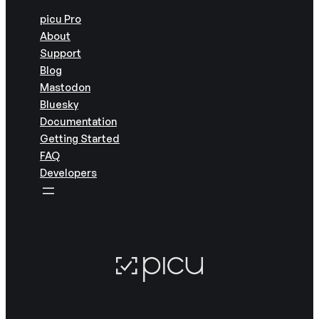
picu Pro
About
Support
Blog
Mastodon
Bluesky
Documentation
Getting Started
FAQ
Developers