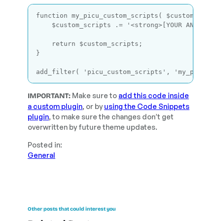
function
my_picu_custom_scripts
( $custom_scrip
    $custom_scripts .= 
'<strong>[YOUR ANALYTIC
return
 $custom_scripts;

}

add_filter( 
'picu_custom_scripts'
, 
'my_picu_cu
Code language:
PHP
(
php
)
Make sure to
add this code inside
IMPORTANT:
a custom plugin
, or by
using the Code Snippets
plugin
, to make sure the changes don’t get
overwritten by future theme updates.
Posted in:
General
Other posts that could interest you