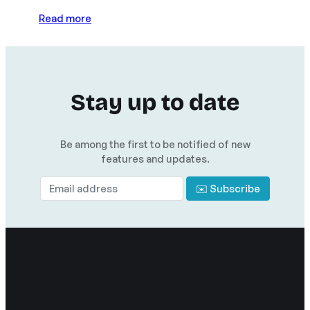
Read more
Stay up to date
Be among the first to be notified of new
features and updates.