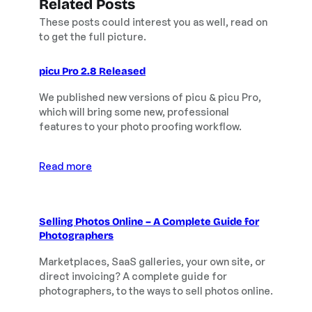
Related Posts
These posts could interest you as well, read on
to get the full picture.
picu Pro 2.8 Released
We published new versions of picu & picu Pro,
which will bring some new, professional
features to your photo proofing workflow.
Read more
Selling Photos Online – A Complete Guide for
Photographers
Marketplaces, SaaS galleries, your own site, or
direct invoicing? A complete guide for
photographers, to the ways to sell photos online.