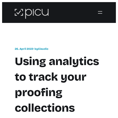
26. April 2023
· by
Claudio
Using analytics
to track your
proofing
collections