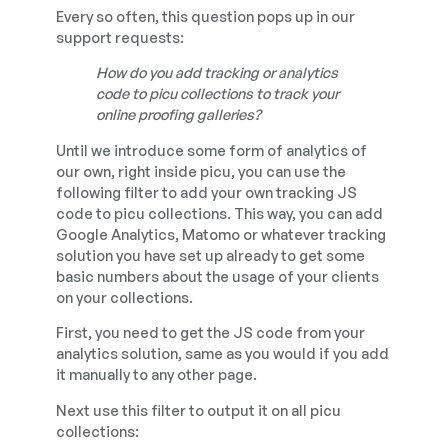
Every so often, this question pops up in our
support requests:
How do you add tracking or analytics
code to picu collections to track your
online proofing galleries?
Until we introduce some form of analytics of
our own, right inside picu, you can use the
following filter to add your own tracking JS
code to picu collections. This way, you can add
Google Analytics, Matomo or whatever tracking
solution you have set up already to get some
basic numbers about the usage of your clients
on your collections.
First, you need to get the JS code from your
analytics solution, same as you would if you add
it manually to any other page.
Next use this filter to output it on all picu
collections: