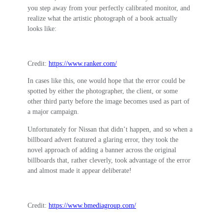
you step away from your perfectly calibrated monitor, and
realize what the artistic photograph of a book actually
looks like:
Credit:
https://www.ranker.com/
In cases like this, one would hope that the error could be
spotted by either the photographer, the client, or some
other third party before the image becomes used as part of
a major campaign.
Unfortunately for Nissan that didn’t happen, and so when a
billboard advert featured a glaring error, they took the
novel approach of adding a banner across the original
billboards that, rather cleverly, took advantage of the error
and almost made it appear deliberate!
Credit:
https://www.bmediagroup.com/