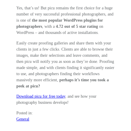
Yes, that’s us! But picu remains the first choice for a huge
number of very successful professional photographers, and
is one of
the most popular WordPress plugins for
photographers
, with a
4.72 out of 5 star rating
on
WordPress – and thousands of active installations.
Easily create proofing galleries and share them with your
clients in just a few clicks. Clients are able to browse their
images, make their selections and leave comments, and
then picu will notify you as soon as they’re done. Proofing
made simple, and with clients finding it significantly easier
to use, and photographers finding their workflows
massively more efficient,
perhaps it’s time you took a
peek at picu?
Download picu for free today
, and see how your
photography business develops!
Posted in:
General