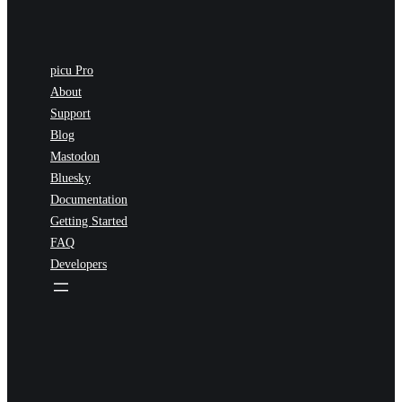
picu Pro
About
Support
Blog
Mastodon
Bluesky
Documentation
Getting Started
FAQ
Developers