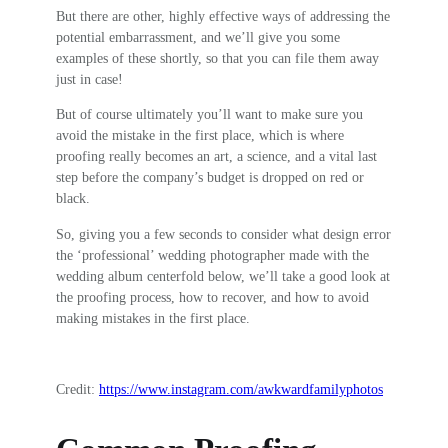
But there are other, highly effective ways of addressing the
potential embarrassment, and we’ll give you some
examples of these shortly, so that you can file them away
just in case!
But of course ultimately you’ll want to make sure you
avoid the mistake in the first place, which is where
proofing really becomes an art, a science, and a vital last
step before the company’s budget is dropped on red or
black.
So, giving you a few seconds to consider what design error
the ‘professional’ wedding photographer made with the
wedding album centerfold below, we’ll take a good look at
the proofing process, how to recover, and how to avoid
making mistakes in the first place.
Credit:
https://www.instagram.com/awkwardfamilyphotos