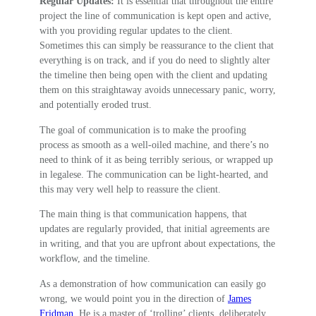
Regular Updates:
It is essential that throughout the entire
project the line of communication is kept open and active,
with you providing regular updates to the client.
Sometimes this can simply be reassurance to the client that
everything is on track, and if you do need to slightly alter
the timeline then being open with the client and updating
them on this straightaway avoids unnecessary panic, worry,
and potentially eroded trust.
The goal of communication is to make the proofing
process as smooth as a well-oiled machine, and there’s no
need to think of it as being terribly serious, or wrapped up
in legalese. The communication can be light-hearted, and
this may very well help to reassure the client.
The main thing is that communication happens, that
updates are regularly provided, that initial agreements are
in writing, and that you are upfront about expectations, the
workflow, and the timeline.
As a demonstration of how communication can easily go
wrong, we would point you in the direction of
James
Fridman
. He is a master of ‘trolling’ clients, deliberately