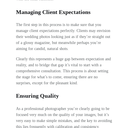
Managing Client Expectations
The first step in this process is to make sure that you
manage client expectations perfectly. Clients may envision
their wedding photos looking just as if they’re straight out
of a glossy magazine, but meanwhile perhaps you’re
aiming for candid, natural shots.
Clearly this represents a huge gap between expectation and
reality, and to bridge that gap it’s vital to start with a
comprehensive consultation. This process is about setting
the stage for what’s to come, ensuring there are no
surprises, except for the pleasant kind.
Ensuring Quality
As a professional photographer you’re clearly going to be
focused very much on the quality of your images, but it’s
very easy to make simple mistakes, and the key to avoiding
this lies frequently with calibration and consistency.