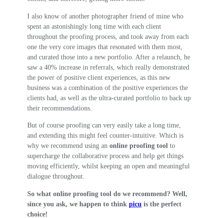
I also know of another photographer friend of mine who
spent an astonishingly long time with each client
throughout the proofing process, and took away from each
one the very core images that resonated with them most,
and curated those into a new portfolio. After a relaunch, he
saw a 40% increase in referrals, which really demonstrated
the power of positive client experiences, as this new
business was a combination of the positive experiences the
clients had, as well as the ultra-curated portfolio to back up
their recommendations.
But of course proofing can very easily take a long time,
and extending this might feel counter-intuitive. Which is
why we recommend using an
online proofing tool
to
supercharge the collaborative process and help get things
moving efficiently, whilst keeping an open and meaningful
dialogue throughout.
So what online proofing tool do we recommend? Well,
since you ask, we happen to think
picu
is the perfect
choice!