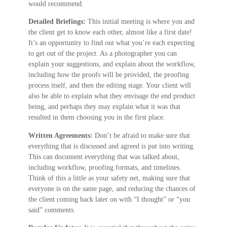
would recommend.
Detailed Briefings:
This initial meeting is where you and
the client get to know each other, almost like a first date!
It’s an opportunity to find out what you’re each expecting
to get out of the project. As a photographer you can
explain your suggestions, and explain about the workflow,
including how the proofs will be provided, the proofing
process itself, and then the editing stage. Your client will
also be able to explain what they envisage the end product
being, and perhaps they may explain what it was that
resulted in them choosing you in the first place.
Written Agreements:
Don’t be afraid to make sure that
everything that is discussed and agreed is put into writing.
This can document everything that was talked about,
including workflow, proofing formats, and timelines.
Think of this a little as your safety net, making sure that
everyone is on the same page, and reducing the chances of
the client coming back later on with “I thought” or “you
said” comments.