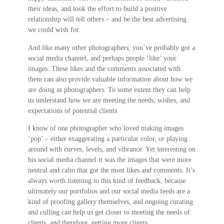
their ideas, and took the effort to build a positive
relationship will tell others – and be the best advertising
we could wish for.
And like many other photographers, you’ve probably got a
social media channel, and perhaps people ‘like’ your
images. These likes and the comments associated with
them can also provide valuable information about how we
are doing as photographers. To some extent they can help
us understand how we are meeting the needs, wishes, and
expectations of potential clients.
I know of one photographer who loved making images
‘pop’ – either exaggerating a particular color, or playing
around with curves, levels, and vibrance. Yet interesting on
his social media channel it was the images that were more
neutral and calm that got the most likes and comments. It’s
always worth listening to this kind of feedback, because
ultimately our portfolios and our social media feeds are a
kind of proofing gallery themselves, and ongoing curating
and culling can help us get closer to meeting the needs of
clients, and therefore, getting more clients.