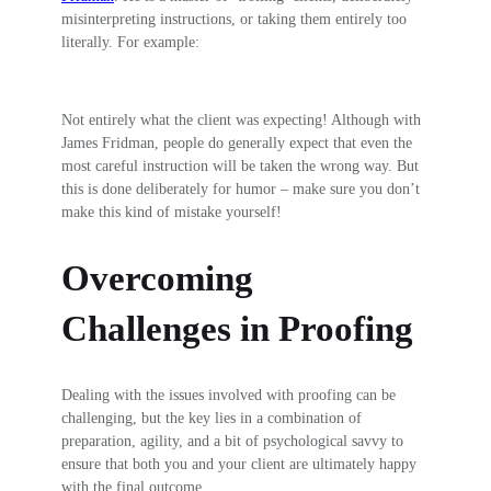
misinterpreting instructions, or taking them entirely too
literally. For example:
Not entirely what the client was expecting! Although with
James Fridman, people do generally expect that even the
most careful instruction will be taken the wrong way. But
this is done deliberately for humor – make sure you don’t
make this kind of mistake yourself!
Overcoming
Challenges in Proofing
Dealing with the issues involved with proofing can be
challenging, but the key lies in a combination of
preparation, agility, and a bit of psychological savvy to
ensure that both you and your client are ultimately happy
with the final outcome.