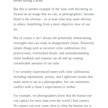
horses having a drink.
But this is another example of the issue with becoming so
fixated on an image that we can, as photographers, become
blind to the obvious – or at least what may seem obvious
to others, benefitting from a more objective view of our
art.
But of course it isn’t always the potentially embarrassing
oversights that can result in disappointed clients. Relatively
simple things such as incorrect color calibrations (for
print/screen), overlooked details, and misunderstanding
client feedback and requests can all end up wasting
considerable amounts of our time.
I’ve certainly experienced issues with color calibrations,
including adjustments, presets, and Lightroom tweaks that
make sense to me as a photographer, but can sometimes
conflict with a client’s expectations or wishes.
For example, we photographers know that the human eye
can capture far more than even the world’s best camera.
No camera can ever come close to what the human eye is