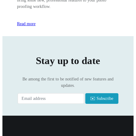
bring some new, professional features to your photo
proofing workflow.
Read more
Stay up to date
Be among the first to be notified of new features and
updates.