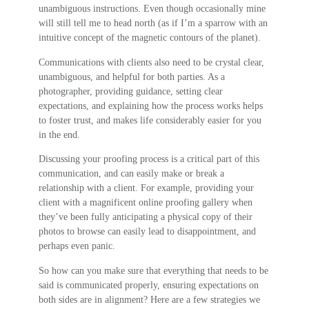
unambiguous instructions. Even though occasionally mine
will still tell me to head north (as if I’m a sparrow with an
intuitive concept of the magnetic contours of the planet).
Communications with clients also need to be crystal clear,
unambiguous, and helpful for both parties. As a
photographer, providing guidance, setting clear
expectations, and explaining how the process works helps
to foster trust, and makes life considerably easier for you
in the end.
Discussing your proofing process is a critical part of this
communication, and can easily make or break a
relationship with a client. For example, providing your
client with a magnificent online proofing gallery when
they’ve been fully anticipating a physical copy of their
photos to browse can easily lead to disappointment, and
perhaps even panic.
So how can you make sure that everything that needs to be
said is communicated properly, ensuring expectations on
both sides are in alignment? Here are a few strategies we