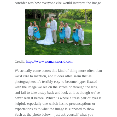
consider was how everyone else would interpret the image.
Credit:
https://www.womansworld.com
We actually come across this kind of thing more often than
we’d care to mention, and it does often seem that as
photographers it’s terribly easy to become hyper fixated
with the image we see on the screen or through the lens,
and fail to take a step back and look at it as though we’ve
never seen it before. Which is where a fresh pair of eyes is
helpful, especially one which has no preconceptions or
expectations as to what the image is supposed to show.
Such as the photo below – just ask yourself what you