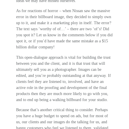
ideas we may have missed ourselves.
As for reactions of horror – when Nissan saw the massive
error in their billboard image, they decided to simply own
up to it, and make it a marketing ploy in itself. The error?
The text says ‘worthy of of…’ – there are two ‘of’s! Did
you spot it? Let us know in the comments below if you did
spot it, or if you’d have made the same mistake as a $15
billion dollar company!
This open-dialogue approach is vital for building the trust
between you and the client, and it is that trust that will
ultimately sell you as a photographer. Images can be
edited, and you’re probably outstanding at that anyway. If
clients feel they are listened to, involved, and have an
active role in the proofing and development of the final
products then they are much more likely to go with you,
and to end up being a walking billboard for your studio.
Because that’s another critical thing to consider. Perhaps
you have a huge budget to spend on ads, but for most of
us, our clients and our images do the talking for us, and
happy customers who feel we listened to them, validated