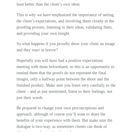
least better than the client’s own ideas.
This is why we have emphasized the importance of setting
the client’s expectations, and involving them closely in the
proofing process, listening to their ideas, validating them,
and providing your own insight.
So what happens if you proudly show your client an image
and they react in horror?
Hopefully you will have had a positive expectations
meeting with them beforehand, so this is an opportunity to
remind them that the proofs do not represent the final
images, only a halfway point between the shoot and the
finished product. Make sure you listen very carefully to the
client – and as just mentioned, listen to their feelings, not
just their words.
Be prepared to change your own preconceptions and
approach, although of course you’ll want to share the
benefits of your experience with them. But make sure the
dialogue is two-way, as sometimes clients can think of