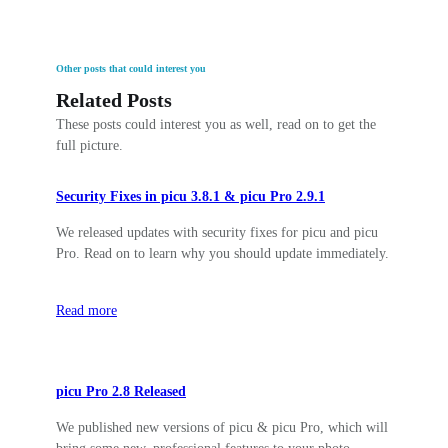
Other posts that could interest you
Related Posts
These posts could interest you as well, read on to get the
full picture.
Security Fixes in picu 3.8.1 & picu Pro 2.9.1
We released updates with security fixes for picu and picu
Pro. Read on to learn why you should update immediately.
Read more
picu Pro 2.8 Released
We published new versions of picu & picu Pro, which will