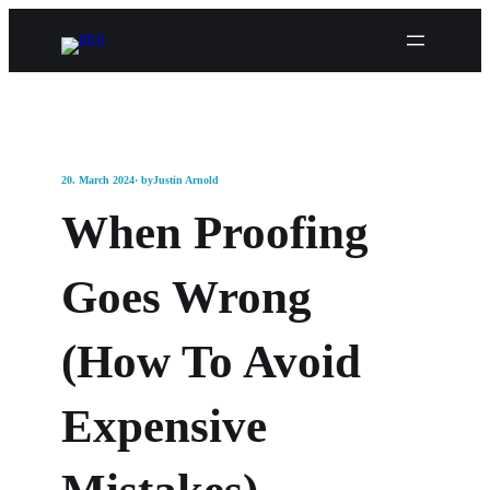
20. March 2024
· by
Justin Arnold
When Proofing
Goes Wrong
(How To Avoid
Expensive