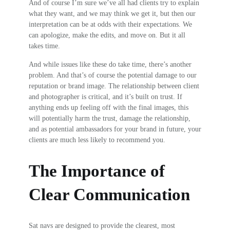
And of course I’m sure we’ve all had clients try to explain
what they want, and we may think we get it, but then our
interpretation can be at odds with their expectations. We
can apologize, make the edits, and move on. But it all
takes time.
And while issues like these do take time, there’s another
problem. And that’s of course the potential damage to our
reputation or brand image. The relationship between client
and photographer is critical, and it’s built on trust. If
anything ends up feeling off with the final images, this
will potentially harm the trust, damage the relationship,
and as potential ambassadors for your brand in future, your
clients are much less likely to recommend you.
The Importance of
Clear Communication
Sat navs are designed to provide the clearest, most