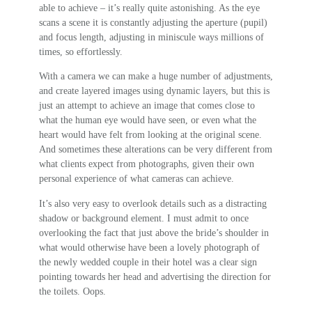
able to achieve – it’s really quite astonishing. As the eye
scans a scene it is constantly adjusting the aperture (pupil)
and focus length, adjusting in miniscule ways millions of
times, so effortlessly.
With a camera we can make a huge number of adjustments,
and create layered images using dynamic layers, but this is
just an attempt to achieve an image that comes close to
what the human eye would have seen, or even what the
heart would have felt from looking at the original scene.
And sometimes these alterations can be very different from
what clients expect from photographs, given their own
personal experience of what cameras can achieve.
It’s also very easy to overlook details such as a distracting
shadow or background element. I must admit to once
overlooking the fact that just above the bride’s shoulder in
what would otherwise have been a lovely photograph of
the newly wedded couple in their hotel was a clear sign
pointing towards her head and advertising the direction for
the toilets. Oops.