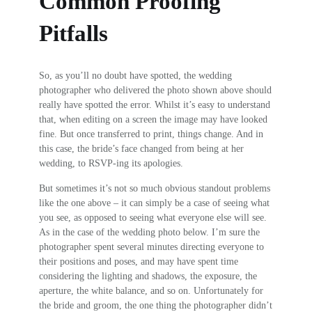
Common Proofing
Pitfalls
So, as you’ll no doubt have spotted, the wedding
photographer who delivered the photo shown above should
really have spotted the error. Whilst it’s easy to understand
that, when editing on a screen the image may have looked
fine. But once transferred to print, things change. And in
this case, the bride’s face changed from being at her
wedding, to RSVP-ing its apologies.
But sometimes it’s not so much obvious standout problems
like the one above – it can simply be a case of seeing what
you see, as opposed to seeing what everyone else will see.
As in the case of the wedding photo below. I’m sure the
photographer spent several minutes directing everyone to
their positions and poses, and may have spent time
considering the lighting and shadows, the exposure, the
aperture, the white balance, and so on. Unfortunately for
the bride and groom, the one thing the photographer didn’t