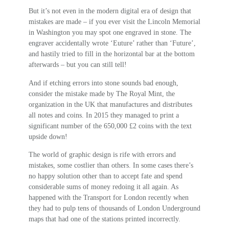
But it’s not even in the modern digital era of design that
mistakes are made – if you ever visit the Lincoln Memorial
in Washington you may spot one engraved in stone. The
engraver accidentally wrote ‘Euture’ rather than ‘Future’,
and hastily tried to fill in the horizontal bar at the bottom
afterwards – but you can still tell!
And if etching errors into stone sounds bad enough,
consider the mistake made by The Royal Mint, the
organization in the UK that manufactures and distributes
all notes and coins. In 2015 they managed to print a
significant number of the 650,000 £2 coins with the text
upside down!
The world of graphic design is rife with errors and
mistakes, some costlier than others. In some cases there’s
no happy solution other than to accept fate and spend
considerable sums of money redoing it all again. As
happened with the Transport for London recently when
they had to pulp tens of thousands of London Underground
maps that had one of the stations printed incorrectly.