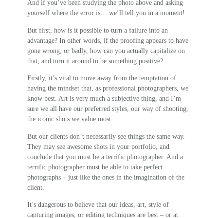
And if you’ve been studying the photo above and asking
yourself where the error is… we’ll tell you in a moment!
But first, how is it possible to turn a failure into an
advantage? In other words, if the proofing appears to have
gone wrong, or badly, how can you actually capitalize on
that, and turn it around to be something positive?
Firstly, it’s vital to move away from the temptation of
having the mindset that, as professional photographers, we
know best. Art is very much a subjective thing, and I’m
sure we all have our preferred styles, our way of shooting,
the iconic shots we value most.
But our clients don’t necessarily see things the same way.
They may see awesome shots in your portfolio, and
conclude that you must be a terrific photographer. And a
terrific photographer must be able to take perfect
photographs – just like the ones in the imagination of the
client.
It’s dangerous to believe that our ideas, art, style of
capturing images, or editing techniques are best – or at