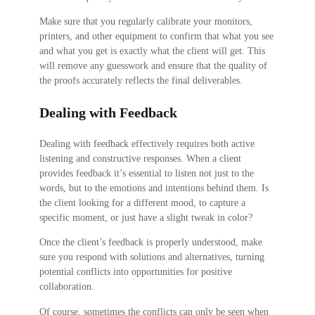
Make sure that you regularly calibrate your monitors,
printers, and other equipment to confirm that what you see
and what you get is exactly what the client will get. This
will remove any guesswork and ensure that the quality of
the proofs accurately reflects the final deliverables.
Dealing with Feedback
Dealing with feedback effectively requires both active
listening and constructive responses. When a client
provides feedback it’s essential to listen not just to the
words, but to the emotions and intentions behind them. Is
the client looking for a different mood, to capture a
specific moment, or just have a slight tweak in color?
Once the client’s feedback is properly understood, make
sure you respond with solutions and alternatives, turning
potential conflicts into opportunities for positive
collaboration.
Of course, sometimes the conflicts can only be seen when