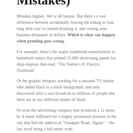
Mistakes)
Mistakes happen. We’re all human. But there’s a vast
difference between accidentally leaving the teabag in your
mug after you’ve started drinking it, and costing your
business thousands of dollars.
Which is what can happen
when proofing goes wrong.
For example, there’s the major toothbrush manufacturer (a
household name) that printed 10,000 advertising panels for
shop displays that read, “The Nation’s #1 Electric
Tootbrush”.
Or the graphic designer working for a national TV station
who added black to a black background, and only
discovered after it was broadcast to millions of people that
there are in fact different shades of black.
Or even the advertising company that produced a 12 meter
by 4 meter billboard for a hugely prominent position in the
city that had the address as “Sandgate Road, Vagina” – the
last word being a full meter wide.