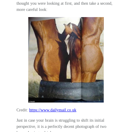
thought you were looking at first, and then take a second,
more careful look:
Credit:
https://www.dailymail.co.uk
Just in case your brain is struggling to shift its initial
perspective, it is a perfectly decent photograph of two