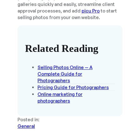
galleries quickly and easily, streamline client
approval processes, and add
picu Pro
to start
selling photos from your own website.
Related Reading
Selling Photos Online — A
Complete Guide for
Photographers
Pricing Guide for Photographers
Online marketing for
photographers
Posted in:
General