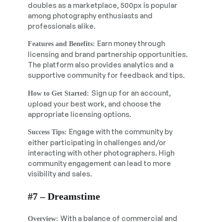
doubles as a marketplace, 500px is popular
among photography enthusiasts and
professionals alike.
Earn money through
Features and Benefits:
licensing and brand partnership opportunities.
The platform also provides analytics and a
supportive community for feedback and tips.
Sign up for an account,
How to Get Started:
upload your best work, and choose the
appropriate licensing options.
Engage with the community by
Success Tips:
either participating in challenges and/or
interacting with other photographers. High
community engagement can lead to more
visibility and sales.
#7 – Dreamstime
With a balance of commercial and
Overview: