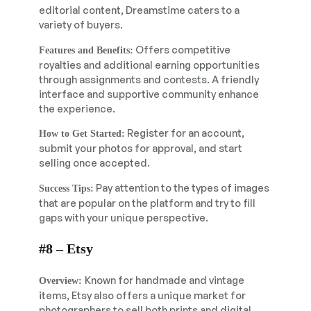
editorial content, Dreamstime caters to a
variety of buyers.
Offers competitive
Features and Benefits:
royalties and additional earning opportunities
through assignments and contests. A friendly
interface and supportive community enhance
the experience.
Register for an account,
How to Get Started:
submit your photos for approval, and start
selling once accepted.
Pay attention to the types of images
Success Tips:
that are popular on the platform and try to fill
gaps with your unique perspective.
#8 – Etsy
Known for handmade and vintage
Overview:
items, Etsy also offers a unique market for
photographers to sell both prints and digital