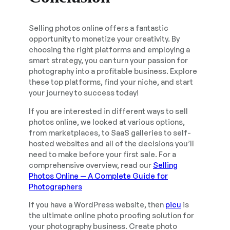
Selling photos online offers a fantastic
opportunity to monetize your creativity. By
choosing the right platforms and employing a
smart strategy, you can turn your passion for
photography into a profitable business. Explore
these top platforms, find your niche, and start
your journey to success today!
If you are interested in different ways to sell
photos online, we looked at various options,
from marketplaces, to SaaS galleries to self-
hosted websites and all of the decisions you’ll
need to make before your first sale. For a
comprehensive overview, read our
Selling
Photos Online — A Complete Guide for
Photographers
If you have a WordPress website, then
picu
is
the ultimate online photo proofing solution for
your photography business. Create photo