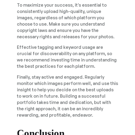
To maximize your success, it’s essential to
consistently upload high-quality, unique
images, regardless of which platform you
choose to use. Make sure you understand
copyright laws and ensure you have the
necessary rights and releases for your photos.
Effective tagging and keyword usage are
crucial for discoverability on any platform, so
we recommend investing time in understanding
the best practices for each platform.
Finally, stay active and engaged. Regularly
monitor which images perform well, and use this
insight to help you decide on the best uploads
to work on in future. Building a successful
portfolio takes time and dedication, but with
the right approach, it can be an incredibly
rewarding, and profitable, endeavor.
Conclusion