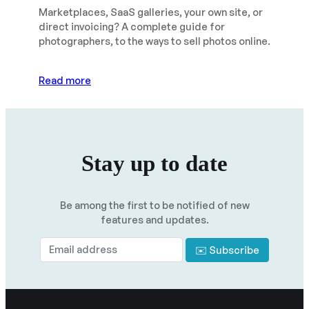
Marketplaces, SaaS galleries, your own site, or
direct invoicing? A complete guide for
photographers, to the ways to sell photos online.
Read more
Stay up to date
Be among the first to be notified of new
features and updates.