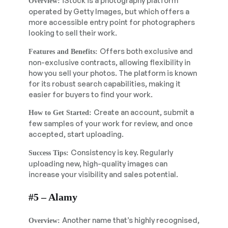
iStock is a photography platform
Overview:
operated by Getty Images, but which offers a
more accessible entry point for photographers
looking to sell their work.
Offers both exclusive and
Features and Benefits:
non-exclusive contracts, allowing flexibility in
how you sell your photos. The platform is known
for its robust search capabilities, making it
easier for buyers to find your work.
Create an account, submit a
How to Get Started:
few samples of your work for review, and once
accepted, start uploading.
Consistency is key. Regularly
Success Tips:
uploading new, high-quality images can
increase your visibility and sales potential.
#5 – Alamy
Another name that’s highly recognised,
Overview: