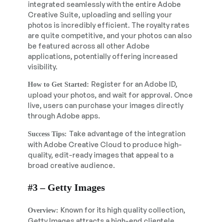
integrated seamlessly with the entire Adobe
Creative Suite, uploading and selling your
photos is incredibly efficient. The royalty rates
are quite competitive, and your photos can also
be featured across all other Adobe
applications, potentially offering increased
visibility.
Register for an Adobe ID,
How to Get Started:
upload your photos, and wait for approval. Once
live, users can purchase your images directly
through Adobe apps.
Take advantage of the integration
Success Tips:
with Adobe Creative Cloud to produce high-
quality, edit-ready images that appeal to a
broad creative audience.
#3 – Getty Images
Known for its high quality collection,
Overview:
Getty Images attracts a high-end clientele