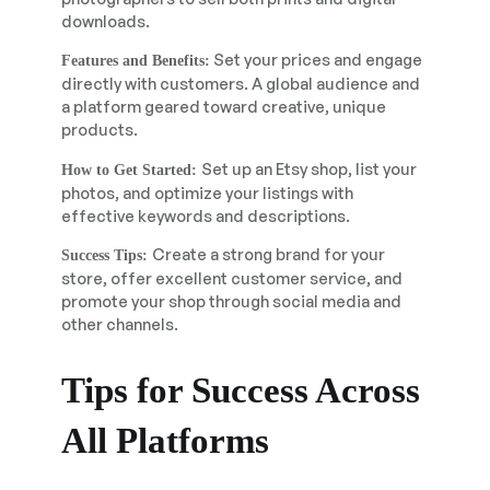
downloads.
Set your prices and engage
Features and Benefits:
directly with customers. A global audience and
a platform geared toward creative, unique
products.
Set up an Etsy shop, list your
How to Get Started:
photos, and optimize your listings with
effective keywords and descriptions.
Create a strong brand for your
Success Tips:
store, offer excellent customer service, and
promote your shop through social media and
other channels.
Tips for Success Across
All Platforms