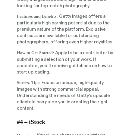
looking for top-notch photography.
Getty Images offers a
Features and Benefits:
particularly high earning potential due to the
premium nature of the platform. Exclusive
contracts are available for outstanding
photographers, offering even higher royalties.
Apply to be a contributor by
How to Get Started:
submitting a selection of your work. If
accepted, you’ll receive guidelines on how to
start uploading.
Focus on unique, high-quality
Success Tips:
images with strong commercial appeal.
Understanding the needs of Getty’s upscale
clientele can guide you in creating the right
content.
#4 – iStock