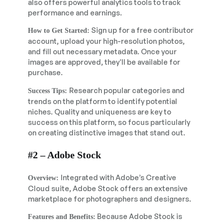
also offers powerful analytics tools to track
performance and earnings.
Sign up for a free contributor
How to Get Started:
account, upload your high-resolution photos,
and fill out necessary metadata. Once your
images are approved, they’ll be available for
purchase.
Research popular categories and
Success Tips:
trends on the platform to identify potential
niches. Quality and uniqueness are key to
success on this platform, so focus particularly
on creating distinctive images that stand out.
#2 – Adobe Stock
Integrated with Adobe’s Creative
Overview:
Cloud suite, Adobe Stock offers an extensive
marketplace for photographers and designers.
Because Adobe Stock is
Features and Benefits: