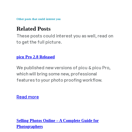
Other posts that could interest you
Related Posts
These posts could interest you as well, read on
to get the full picture.
picu Pro 2.8 Released
We published new versions of picu & picu Pro,
which will bring some new, professional
features to your photo proofing workflow.
Read more
Selling Photos Online – A Complete Guide for
Photographers