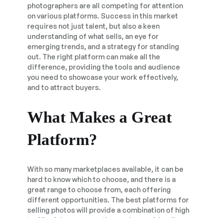
photographers are all competing for attention
on various platforms. Success in this market
requires not just talent, but also a keen
understanding of what sells, an eye for
emerging trends, and a strategy for standing
out. The right platform can make all the
difference, providing the tools and audience
you need to showcase your work effectively,
and to attract buyers.
What Makes a Great
Platform?
With so many marketplaces available, it can be
hard to know which to choose, and there is a
great range to choose from, each offering
different opportunities. The best platforms for
selling photos will provide a combination of high