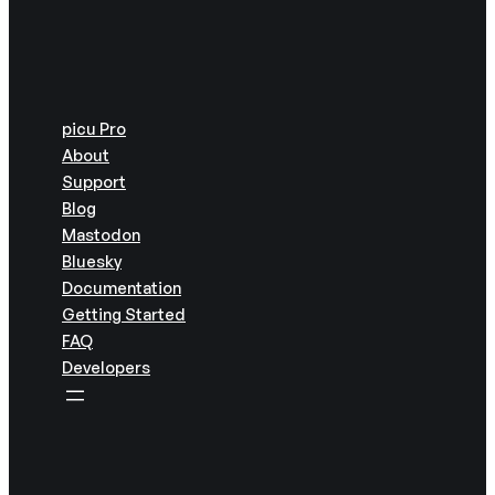
picu Pro
About
Support
Blog
Mastodon
Bluesky
Documentation
Getting Started
FAQ
Developers