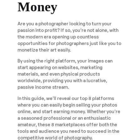
Money
Are you a photographer looking to turn your
passion into profit? If so, you’re not alone, with
the modern era opening up countless
opportunities for photographers just like you to
monetize their art easily.
By using the right platform, your images can
start appearing on websites, marketing
materials, and even physical products
worldwide, providing you with a lucrative,
passive income stream.
In this guide, we’ll reveal our top 8 platforms
where you can easily begin selling your photos
online, and start earning money. Whether you’re
a seasoned professional or an enthusiastic
amateur, these 8 marketplaces offer both the
tools and audience you need to succeed in the
competitive world of photography.